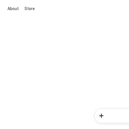
About
Store