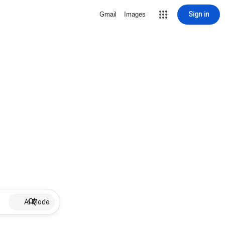
Sign in
Gmail
Images
AI Mode