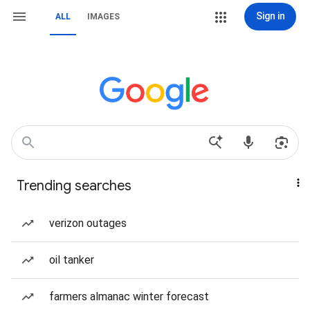
Sign in
ALL
IMAGES
Trending searches
verizon outages
oil tanker
farmers almanac winter forecast