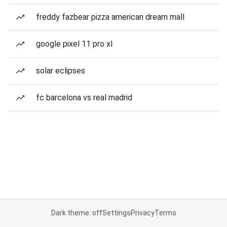
freddy fazbear pizza american dream mall
google pixel 11 pro xl
solar eclipses
fc barcelona vs real madrid
Dark theme: off
Settings
Privacy
Terms