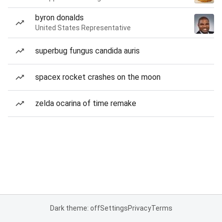
byron donalds
United States Representative
superbug fungus candida auris
spacex rocket crashes on the moon
zelda ocarina of time remake
Dark theme: off
Settings
Privacy
Terms