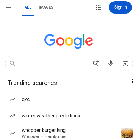
Sign in
ALL
IMAGES
Trending searches
qvc
winter weather predictions
whopper burger king
Whopper — Hamburger