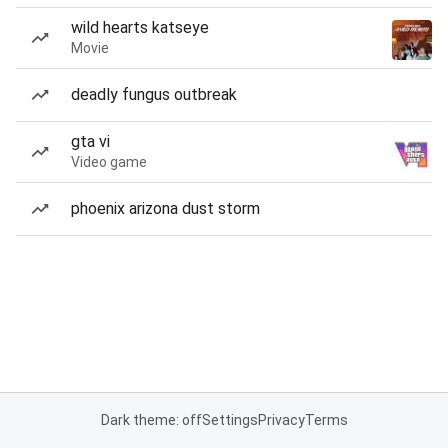
wild hearts katseye
Movie
deadly fungus outbreak
gta vi
Video game
phoenix arizona dust storm
Dark theme: off
Settings
Privacy
Terms