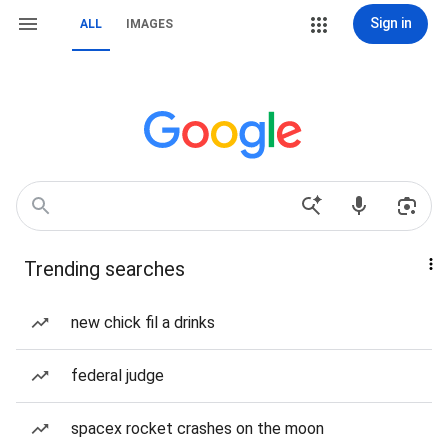
Sign in
ALL
IMAGES
Trending searches
new chick fil a drinks
federal judge
spacex rocket crashes on the moon