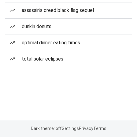
assassin's creed black flag sequel
dunkin donuts
optimal dinner eating times
total solar eclipses
Dark theme: off
Settings
Privacy
Terms