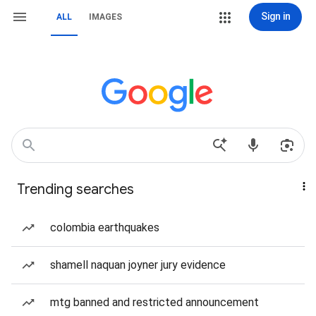
Sign in
ALL
IMAGES
Trending searches
colombia earthquakes
shamell naquan joyner jury evidence
mtg banned and restricted announcement