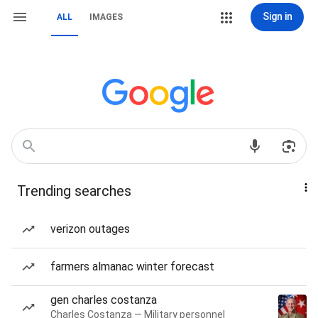
Sign in
ALL
IMAGES
Trending searches
verizon outages
farmers almanac winter forecast
gen charles costanza
Charles Costanza — Military personnel