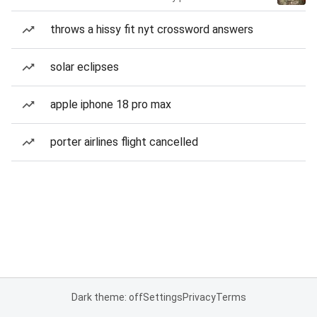
throws a hissy fit nyt crossword answers
solar eclipses
apple iphone 18 pro max
porter airlines flight cancelled
Dark theme: off
Settings
Privacy
Terms