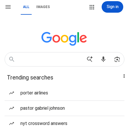
Sign in
ALL
IMAGES
Trending searches
porter airlines
pastor gabriel johnson
nyt crossword answers