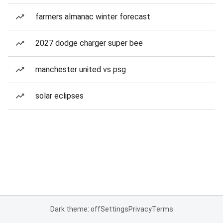
farmers almanac winter forecast
2027 dodge charger super bee
manchester united vs psg
solar eclipses
Dark theme: off
Settings
Privacy
Terms