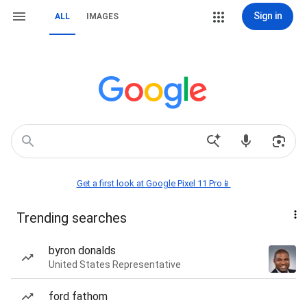
Sign in
ALL
IMAGES
Get a first look at Google Pixel 11 Pro📱
Trending searches
byron donalds
United States Representative
ford fathom