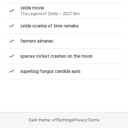
zelda movie
The Legend of Zelda — 2027 film
zelda ocarina of time remake
farmers almanac
spacex rocket crashes on the moon
superbug fungus candida auris
Dark theme: off
Settings
Privacy
Terms