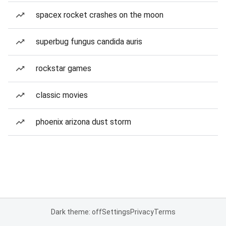
spacex rocket crashes on the moon
superbug fungus candida auris
rockstar games
classic movies
phoenix arizona dust storm
Dark theme: off
Settings
Privacy
Terms