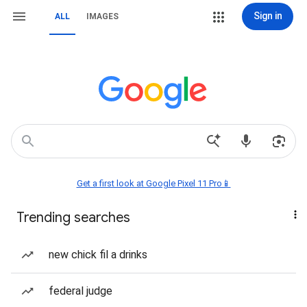
Sign in
ALL
IMAGES
Get a first look at Google Pixel 11 Pro📱
Trending searches
new chick fil a drinks
federal judge