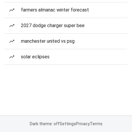
farmers almanac winter forecast
2027 dodge charger super bee
manchester united vs psg
solar eclipses
Dark theme: off
Settings
Privacy
Terms