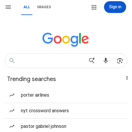
Sign in
ALL
IMAGES
Trending searches
porter airlines
nyt crossword answers
pastor gabriel johnson