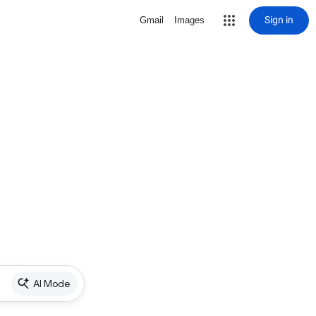
Sign in
Gmail
Images
AI Mode