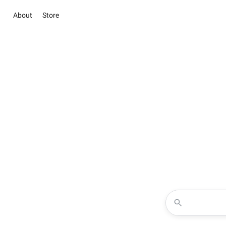
About
Store