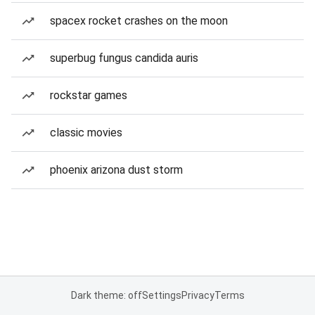
spacex rocket crashes on the moon
superbug fungus candida auris
rockstar games
classic movies
phoenix arizona dust storm
Dark theme: off
Settings
Privacy
Terms