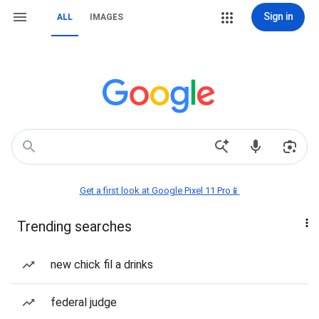
Sign in
ALL
IMAGES
Get a first look at Google Pixel 11 Pro📱
Trending searches
new chick fil a drinks
federal judge