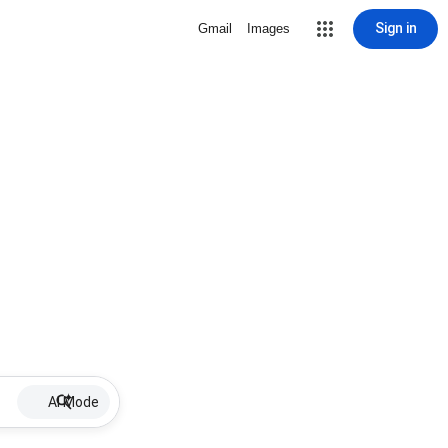
Sign in
Gmail
Images
AI Mode