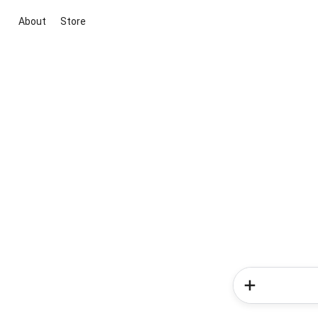
About
Store