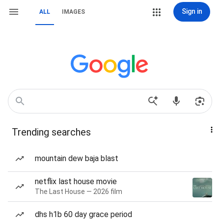
Sign in
ALL
IMAGES
Trending searches
mountain dew baja blast
netflix last house movie
The Last House — 2026 film
dhs h1b 60 day grace period