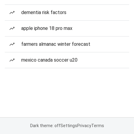
dementia risk factors
apple iphone 18 pro max
farmers almanac winter forecast
mexico canada soccer u20
Dark theme: off
Settings
Privacy
Terms