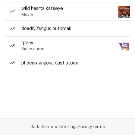
wild hearts katseye
Movie
deadly fungus outbreak
gta vi
Video game
phoenix arizona dust storm
Dark theme: off
Settings
Privacy
Terms