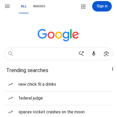
Sign in
ALL
IMAGES
Trending searches
new chick fil a drinks
federal judge
spacex rocket crashes on the moon