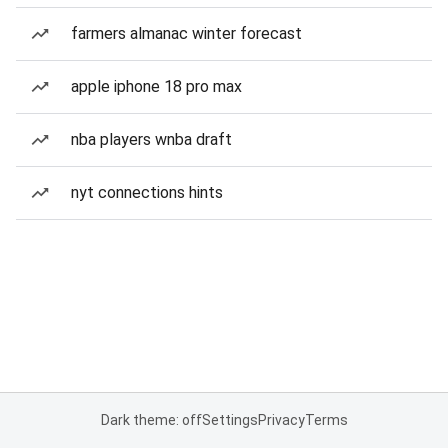
farmers almanac winter forecast
apple iphone 18 pro max
nba players wnba draft
nyt connections hints
Dark theme: off
Settings
Privacy
Terms