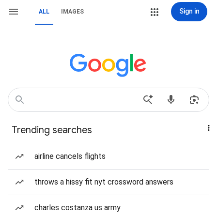
Sign in
ALL
IMAGES
Trending searches
airline cancels flights
throws a hissy fit nyt crossword answers
charles costanza us army