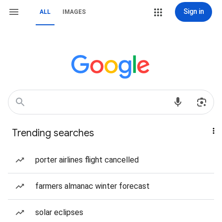
Sign in
ALL
IMAGES
Trending searches
porter airlines flight cancelled
farmers almanac winter forecast
solar eclipses