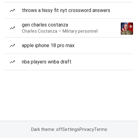
throws a hissy fit nyt crossword answers
gen charles costanza
Charles Costanza — Military personnel
apple iphone 18 pro max
nba players wnba draft
Dark theme: off
Settings
Privacy
Terms