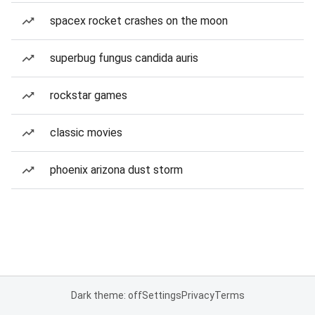
spacex rocket crashes on the moon
superbug fungus candida auris
rockstar games
classic movies
phoenix arizona dust storm
Dark theme: off
Settings
Privacy
Terms