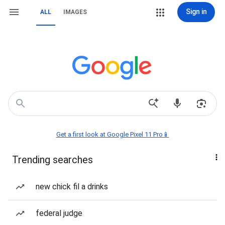
Sign in
ALL
IMAGES
Get a first look at Google Pixel 11 Pro📱
Trending searches
new chick fil a drinks
federal judge