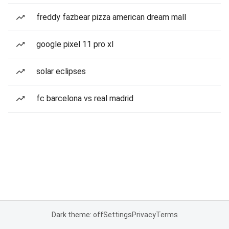
freddy fazbear pizza american dream mall
google pixel 11 pro xl
solar eclipses
fc barcelona vs real madrid
Dark theme: off
Settings
Privacy
Terms