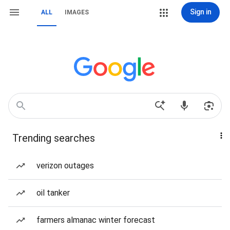
Sign in
ALL
IMAGES
Trending searches
verizon outages
oil tanker
farmers almanac winter forecast