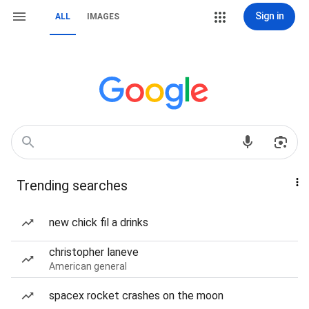
Sign in
ALL
IMAGES
Trending searches
new chick fil a drinks
christopher laneve
American general
spacex rocket crashes on the moon