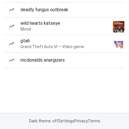
deadly fungus outbreak
wild hearts katseye
Movie
gta6
Grand Theft Auto VI — Video game
mcdonalds energizers
Dark theme: off
Settings
Privacy
Terms