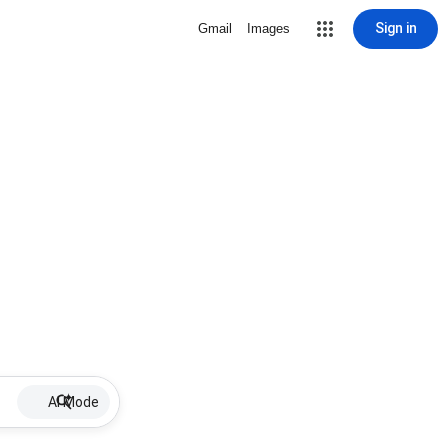
Sign in
Gmail
Images
AI Mode