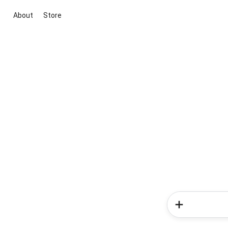
About
Store