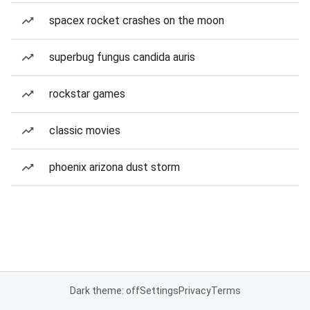
spacex rocket crashes on the moon
superbug fungus candida auris
rockstar games
classic movies
phoenix arizona dust storm
Dark theme: off
Settings
Privacy
Terms