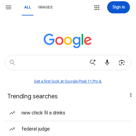
Sign in
ALL
IMAGES
Get a first look at Google Pixel 11 Pro📱
Trending searches
new chick fil a drinks
federal judge