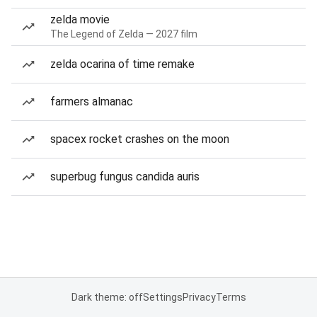
zelda movie
The Legend of Zelda — 2027 film
zelda ocarina of time remake
farmers almanac
spacex rocket crashes on the moon
superbug fungus candida auris
Dark theme: off
Settings
Privacy
Terms