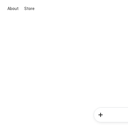
About
Store