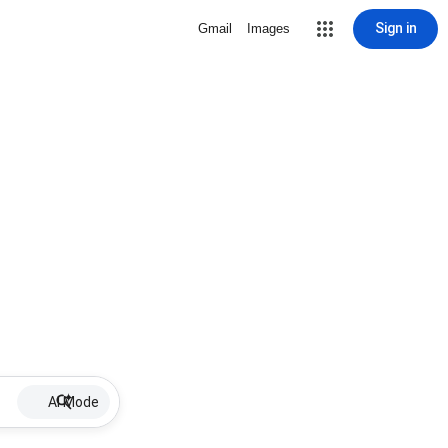
Sign in
Gmail
Images
AI Mode