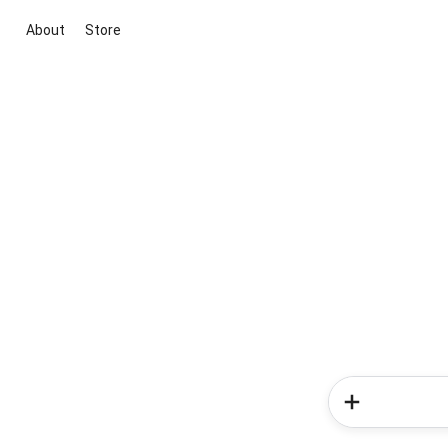
About
Store