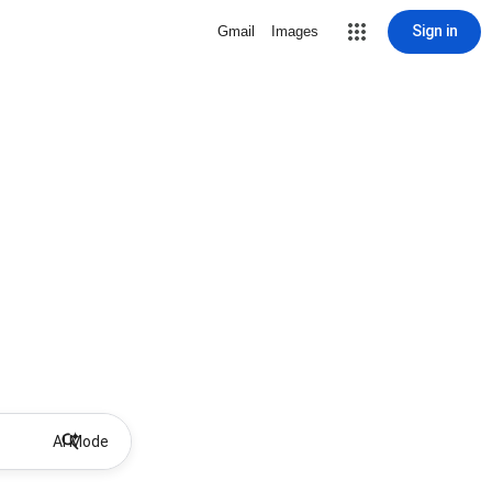
Sign in
Gmail
Images
AI Mode