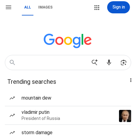
Sign in
ALL
IMAGES
Trending searches
mountain dew
vladimir putin
President of Russia
storm damage