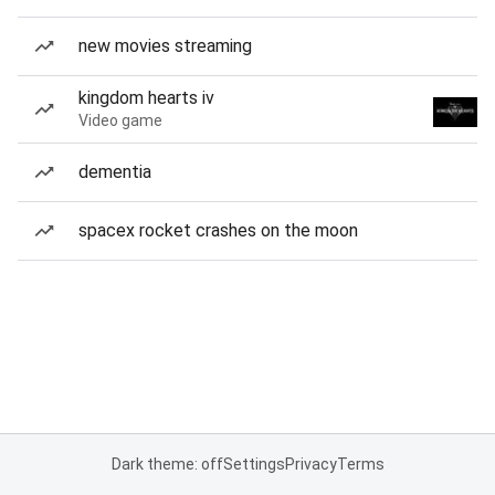
new movies streaming
kingdom hearts iv
Video game
dementia
spacex rocket crashes on the moon
Dark theme: off
Settings
Privacy
Terms