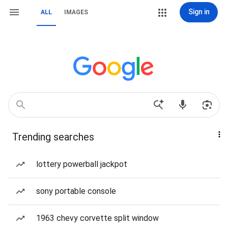
Sign in
ALL
IMAGES
Trending searches
lottery powerball jackpot
sony portable console
1963 chevy corvette split window