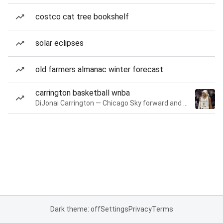
costco cat tree bookshelf
solar eclipses
old farmers almanac winter forecast
carrington basketball wnba
DiJonai Carrington — Chicago Sky forward and guard
Dark theme: off
Settings
Privacy
Terms