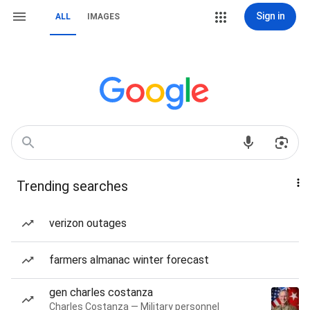
Sign in
ALL
IMAGES
Trending searches
verizon outages
farmers almanac winter forecast
gen charles costanza
Charles Costanza — Military personnel