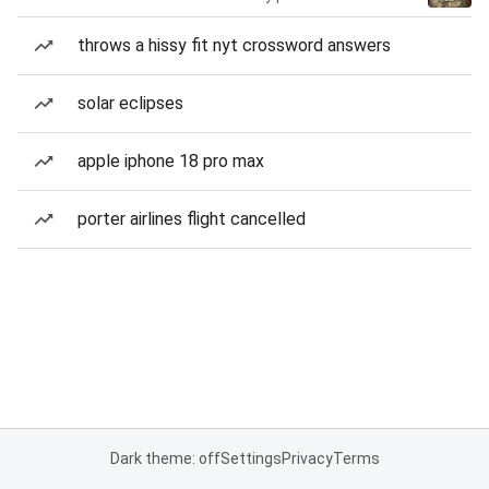
throws a hissy fit nyt crossword answers
solar eclipses
apple iphone 18 pro max
porter airlines flight cancelled
Dark theme: off
Settings
Privacy
Terms