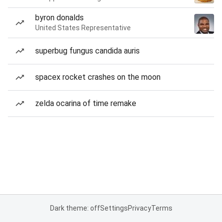
byron donalds
United States Representative
superbug fungus candida auris
spacex rocket crashes on the moon
zelda ocarina of time remake
Dark theme: off
Settings
Privacy
Terms