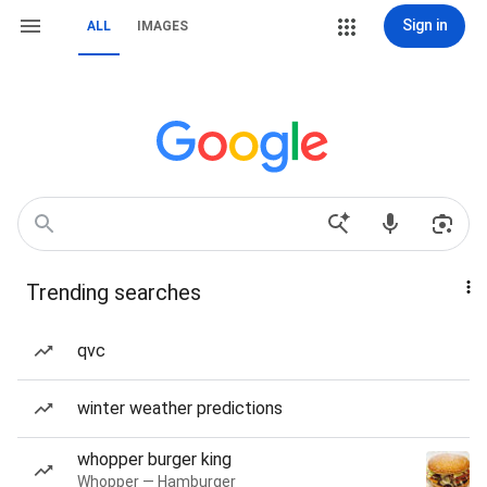
Sign in
ALL
IMAGES
Trending searches
qvc
winter weather predictions
whopper burger king
Whopper — Hamburger