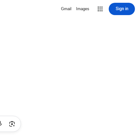
Sign in
Gmail
Images