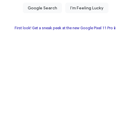
First look! Get a sneak peek at the new Google Pixel 11 Pro📱