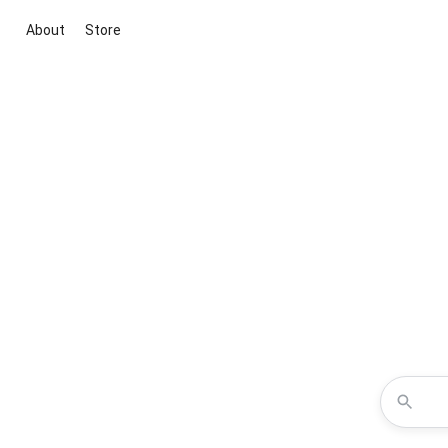
About
Store