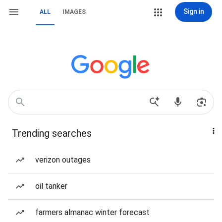
Sign in
ALL
IMAGES
Trending searches
verizon outages
oil tanker
farmers almanac winter forecast