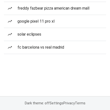
freddy fazbear pizza american dream mall
google pixel 11 pro xl
solar eclipses
fc barcelona vs real madrid
Dark theme: off
Settings
Privacy
Terms