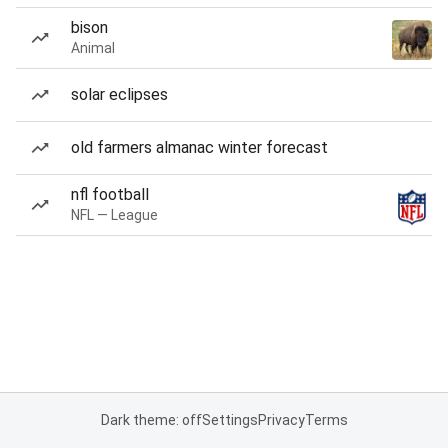
bison
Animal
solar eclipses
old farmers almanac winter forecast
nfl football
NFL — League
Dark theme: off
Settings
Privacy
Terms