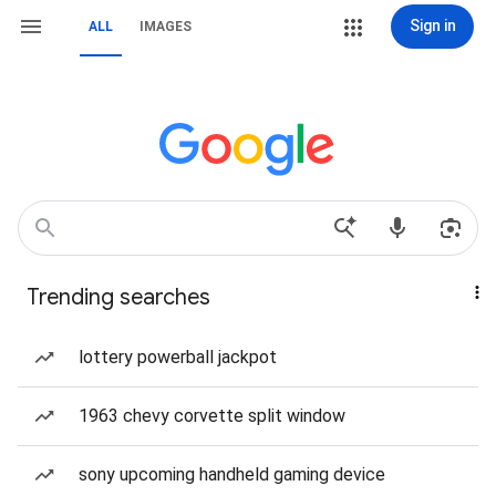
Sign in
ALL
IMAGES
Trending searches
lottery powerball jackpot
1963 chevy corvette split window
sony upcoming handheld gaming device