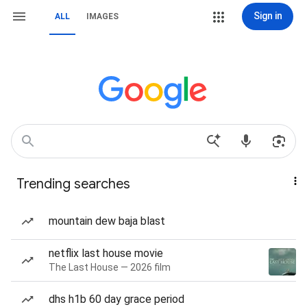
Sign in
ALL
IMAGES
Trending searches
mountain dew baja blast
netflix last house movie
The Last House — 2026 film
dhs h1b 60 day grace period