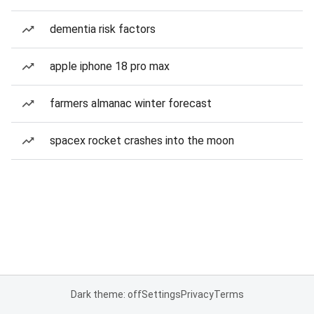
dementia risk factors
apple iphone 18 pro max
farmers almanac winter forecast
spacex rocket crashes into the moon
Dark theme: off
Settings
Privacy
Terms