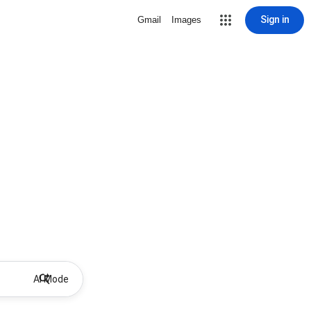
Sign in
Gmail
Images
AI Mode