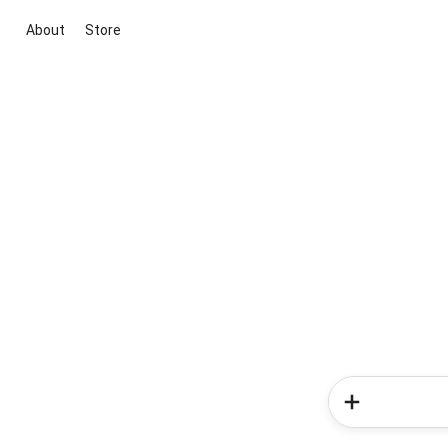
About
Store