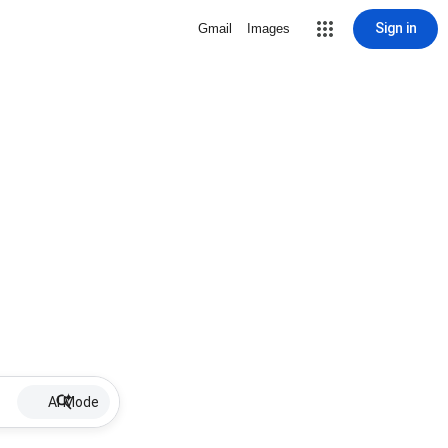
Sign in
Gmail
Images
AI Mode