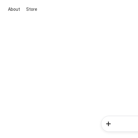
About
Store