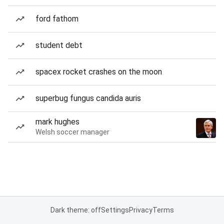
ford fathom
student debt
spacex rocket crashes on the moon
superbug fungus candida auris
mark hughes
Welsh soccer manager
Dark theme: off
Settings
Privacy
Terms