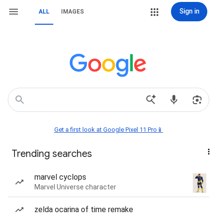
Sign in
ALL
IMAGES
Get a first look at Google Pixel 11 Pro📱
Trending searches
marvel cyclops
Marvel Universe character
zelda ocarina of time remake